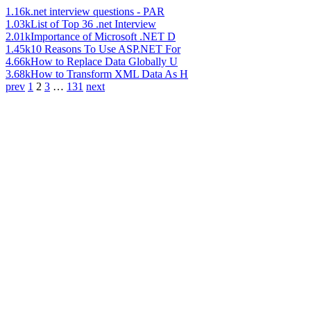
1.16k
.net interview questions - PAR
1.03k
List of Top 36 .net Interview
2.01k
Importance of Microsoft .NET D
1.45k
10 Reasons To Use ASP.NET For
4.66k
How to Replace Data Globally U
3.68k
How to Transform XML Data As H
prev
1
2
3
…
131
next