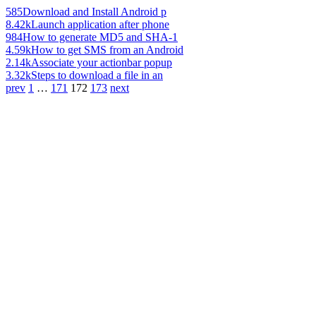
585
Download and Install Android p
8.42k
Launch application after phone
984
How to generate MD5 and SHA-1
4.59k
How to get SMS from an Android
2.14k
Associate your actionbar popup
3.32k
Steps to download a file in an
prev
1
…
171
172
173
next