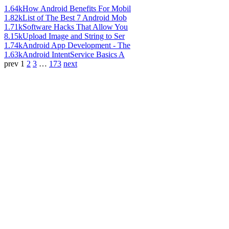
1.64k
How Android Benefits For Mobil
1.82k
List of The Best 7 Android Mob
1.71k
Software Hacks That Allow You
8.15k
Upload Image and String to Ser
1.74k
Android App Development - The
1.63k
Android IntentService Basics A
prev
1
2
3
…
173
next