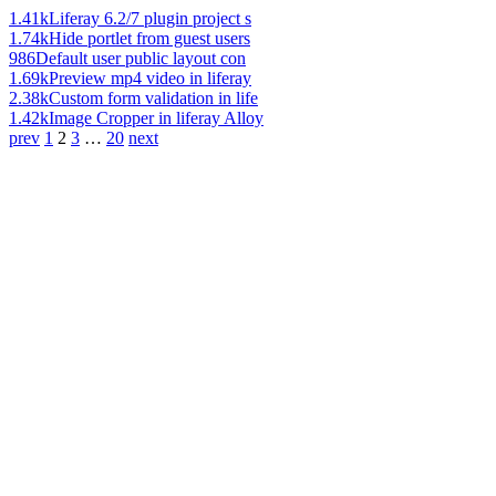
1.41k
Liferay 6.2/7 plugin project s
1.74k
Hide portlet from guest users
986
Default user public layout con
1.69k
Preview mp4 video in liferay
2.38k
Custom form validation in life
1.42k
Image Cropper in liferay Alloy
prev
1
2
3
…
20
next