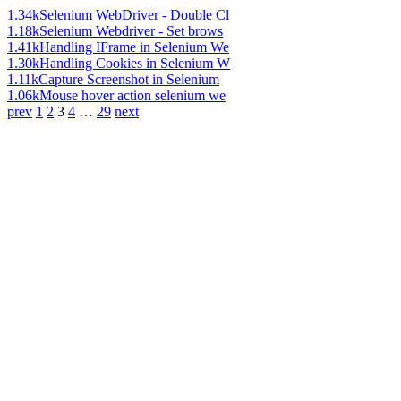
1.34k
Selenium WebDriver - Double Cl
1.18k
Selenium Webdriver - Set brows
1.41k
Handling IFrame in Selenium We
1.30k
Handling Cookies in Selenium W
1.11k
Capture Screenshot in Selenium
1.06k
Mouse hover action selenium we
prev
1
2
3
4
…
29
next