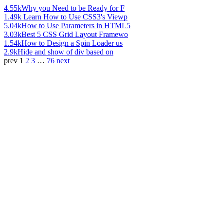
4.55k
Why you Need to be Ready for F
1.49k
Learn How to Use CSS3's Viewp
5.04k
How to Use Parameters in HTML5
3.03k
Best 5 CSS Grid Layout Framewo
1.54k
How to Design a Spin Loader us
2.9k
Hide and show of div based on
prev
1
2
3
…
76
next