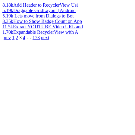
8.18k
Add Header to RecyclerView Usi
5.19k
Draggable GridLayout | Android
5.19k
Lets move from Dialogs to Bot
8.35k
How to Show Badge Count on App
11.5k
Extract YOUTUBE Video URL and
1.70k
Expandable RecyclerView with A
prev
1
2
3
4
…
173
next