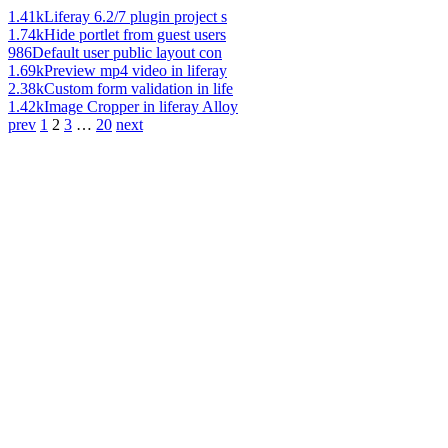
1.41k
Liferay 6.2/7 plugin project s
1.74k
Hide portlet from guest users
986
Default user public layout con
1.69k
Preview mp4 video in liferay
2.38k
Custom form validation in life
1.42k
Image Cropper in liferay Alloy
prev
1
2
3
…
20
next