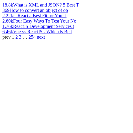
18.8k
What is XML and JSON? 5 Best T
869
How to convert an object of ob
2.22k
Is React a Best Fit for Your I
2.60k
Four Easy Ways To Test Your Ne
1.76k
ReactJS Development Services t
6.46k
Vue vs ReactJS - Which is Bett
prev
1
2
3
…
254
next