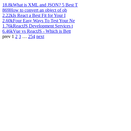
18.8k
What is XML and JSON? 5 Best T
869
How to convert an object of ob
2.22k
Is React a Best Fit for Your I
2.60k
Four Easy Ways To Test Your Ne
1.76k
ReactJS Development Services t
6.46k
Vue vs ReactJS - Which is Bett
prev
1
2
3
…
254
next