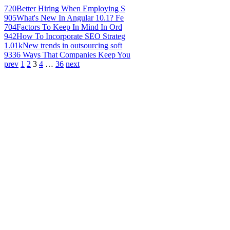
720
Better Hiring When Employing S
905
What's New In Angular 10.1? Fe
704
Factors To Keep In Mind In Ord
942
How To Incorporate SEO Strateg
1.01k
New trends in outsourcing soft
933
6 Ways That Companies Keep You
prev
1
2
3
4
…
36
next