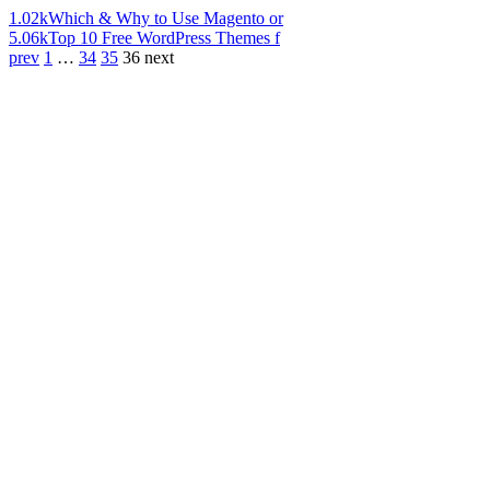
1.02k
Which & Why to Use Magento or
5.06k
Top 10 Free WordPress Themes f
prev
1
…
34
35
36
next