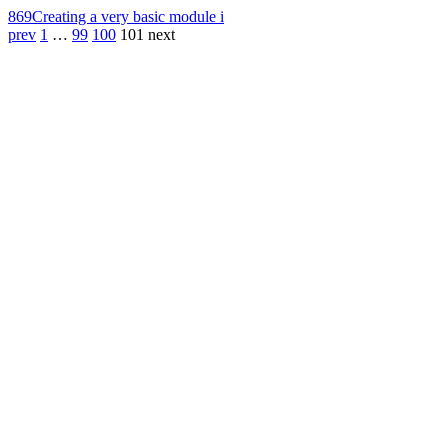
869
Creating a very basic module i
prev
1
…
99
100
101
next