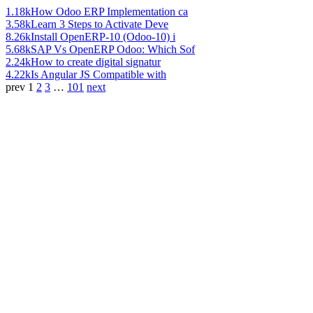
1.18k
How Odoo ERP Implementation ca
3.58k
Learn 3 Steps to Activate Deve
8.26k
Install OpenERP-10 (Odoo-10) i
5.68k
SAP Vs OpenERP Odoo: Which Sof
2.24k
How to create digital signatur
4.22k
Is Angular JS Compatible with
prev
1
2
3
…
101
next