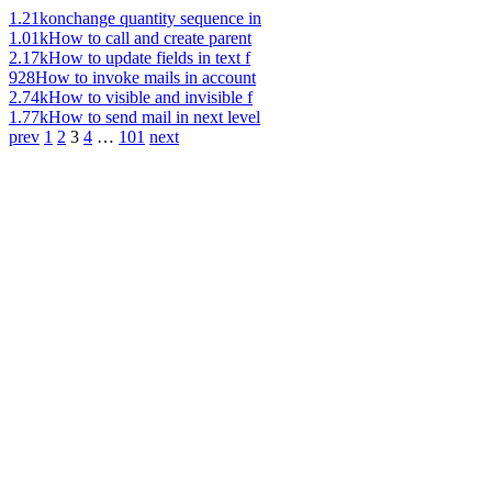
1.21k
onchange quantity sequence in
1.01k
How to call and create parent
2.17k
How to update fields in text f
928
How to invoke mails in account
2.74k
How to visible and invisible f
1.77k
How to send mail in next level
prev
1
2
3
4
…
101
next