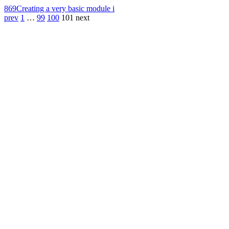
869
Creating a very basic module i
prev
1
…
99
100
101
next