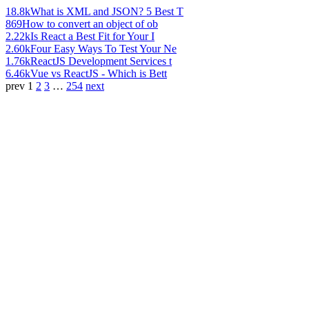
18.8k
What is XML and JSON? 5 Best T
869
How to convert an object of ob
2.22k
Is React a Best Fit for Your I
2.60k
Four Easy Ways To Test Your Ne
1.76k
ReactJS Development Services t
6.46k
Vue vs ReactJS - Which is Bett
prev
1
2
3
…
254
next