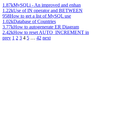
1.87k
MySQLi - An improved and enhan
1.22k
Use of IN operator and BETWEEN
958
How to get a list of MySQL use
1.02k
Database of Countries
3.77k
How to autogenerate ER Diagram
2.42k
How to reset AUTO_INCREMENT in
prev
1
2
3
4
5
…
42
next