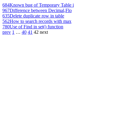
684
Known bug of Temporary Table i
967
Difference between Decimal,Flo
635
Delete duplicate row in table
562
How to search records with max
780
Use of Find in set() function
prev
1
…
40
41
42
next