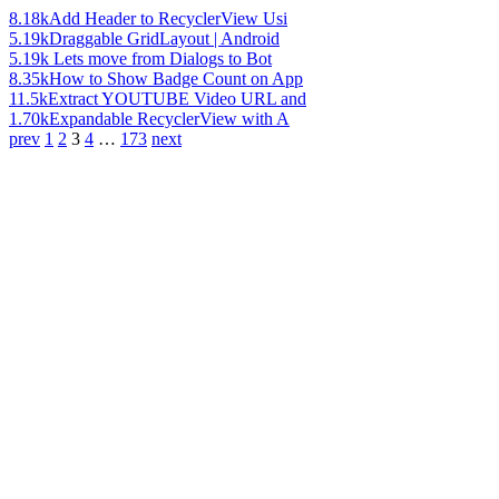
8.18k
Add Header to RecyclerView Usi
5.19k
Draggable GridLayout | Android
5.19k
Lets move from Dialogs to Bot
8.35k
How to Show Badge Count on App
11.5k
Extract YOUTUBE Video URL and
1.70k
Expandable RecyclerView with A
prev
1
2
3
4
…
173
next