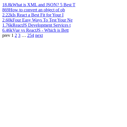
18.8k
What is XML and JSON? 5 Best T
869
How to convert an object of ob
2.22k
Is React a Best Fit for Your I
2.60k
Four Easy Ways To Test Your Ne
1.76k
ReactJS Development Services t
6.46k
Vue vs ReactJS - Which is Bett
prev
1
2
3
…
254
next