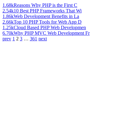
1.68k
Reasons Why PHP is the First C
2.54k
10 Best PHP Frameworks That Wi
1.86k
Web Development Benefits in La
2.66k
Top 10 PHP Tools for Web App D
1.25k
Cloud Based PHP Web Developmen
6.70k
Why PHP MVC Web Development Fr
prev
1
2
3
…
361
next