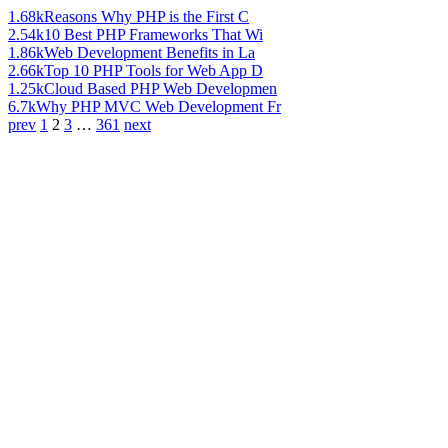
1.68k
Reasons Why PHP is the First C
2.54k
10 Best PHP Frameworks That Wi
1.86k
Web Development Benefits in La
2.66k
Top 10 PHP Tools for Web App D
1.25k
Cloud Based PHP Web Developmen
6.7k
Why PHP MVC Web Development Fr
prev
1
2
3
…
361
next