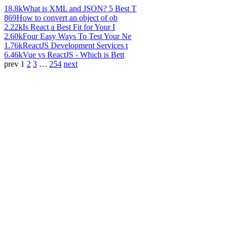
18.8k
What is XML and JSON? 5 Best T
869
How to convert an object of ob
2.22k
Is React a Best Fit for Your I
2.60k
Four Easy Ways To Test Your Ne
1.76k
ReactJS Development Services t
6.46k
Vue vs ReactJS - Which is Bett
prev
1
2
3
…
254
next