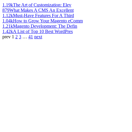
1.19k
The Art of Customization: Elev
879
What Makes A CMS An Excellent
1.12k
Must-Have Features For A Third
1.04k
How to Grow Your Magento eComm
1.21k
Magento Development: The Defin
1.42k
A List of Top 10 Best WordPres
prev
1
2
3
…
41
next