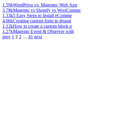
1.59k
WordPress vs: Magento: Web App
3.78k
Magento vs Shopify vs WooComme
1.33k
5 Easy Steps to Install eComme
4.06k
Creating custom form in drupal
1.12k
How to create a custom block p
1.27k
Magento Event & Observer with
prev
1
2
3
…
41
next