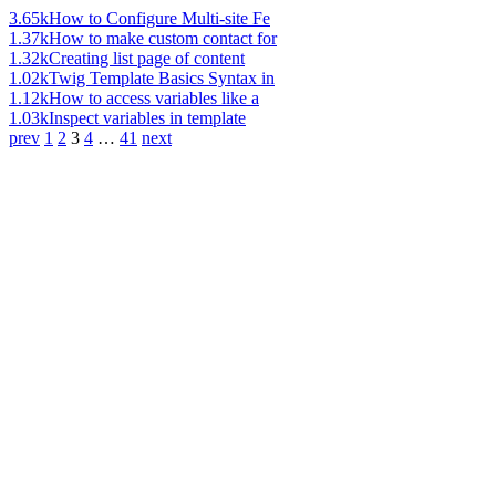
3.65k
How to Configure Multi-site Fe
1.37k
How to make custom contact for
1.32k
Creating list page of content
1.02k
Twig Template Basics Syntax in
1.12k
How to access variables like a
1.03k
Inspect variables in template
prev
1
2
3
4
…
41
next