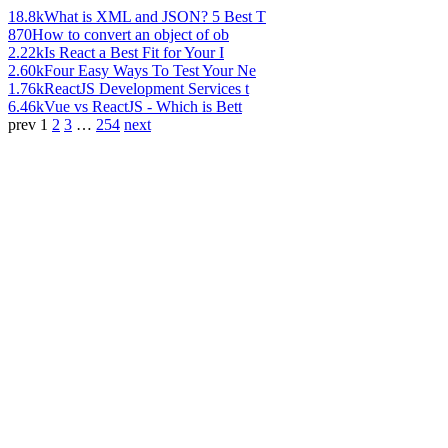
18.8k
What is XML and JSON? 5 Best T
870
How to convert an object of ob
2.22k
Is React a Best Fit for Your I
2.60k
Four Easy Ways To Test Your Ne
1.76k
ReactJS Development Services t
6.46k
Vue vs ReactJS - Which is Bett
prev
1
2
3
…
254
next