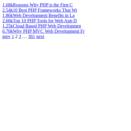
1.68k
Reasons Why PHP is the First C
2.54k
10 Best PHP Frameworks That Wi
1.86k
Web Development Benefits in La
2.66k
Top 10 PHP Tools for Web App D
1.25k
Cloud Based PHP Web Developmen
6.70k
Why PHP MVC Web Development Fr
prev
1
2
3
…
361
next