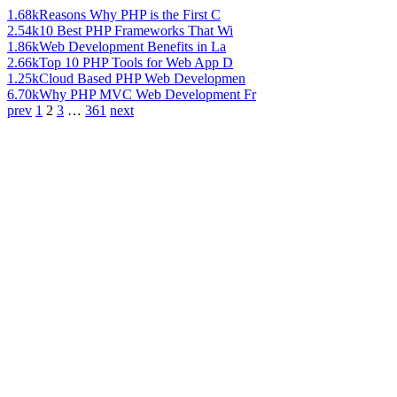
1.68k
Reasons Why PHP is the First C
2.54k
10 Best PHP Frameworks That Wi
1.86k
Web Development Benefits in La
2.66k
Top 10 PHP Tools for Web App D
1.25k
Cloud Based PHP Web Developmen
6.70k
Why PHP MVC Web Development Fr
prev
1
2
3
…
361
next