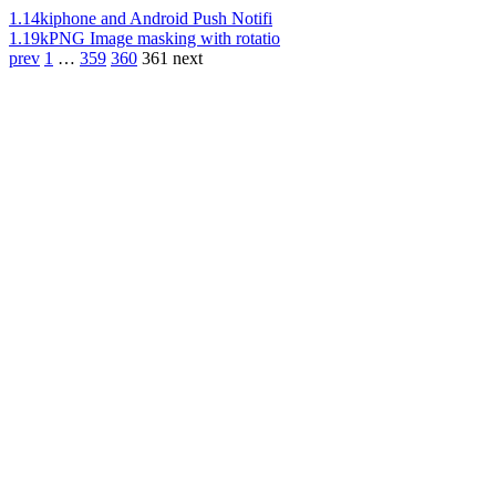
1.14k
iphone and Android Push Notifi
1.19k
PNG Image masking with rotatio
prev
1
…
359
360
361
next