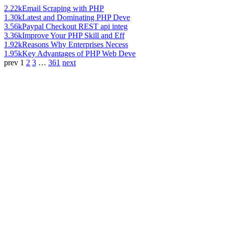
2.22k
Email Scraping with PHP
1.30k
Latest and Dominating PHP Deve
3.56k
Paypal Checkout REST api integ
3.36k
Improve Your PHP Skill and Eff
1.92k
Reasons Why Enterprises Necess
1.95k
Key Advantages of PHP Web Deve
prev
1
2
3
…
361
next