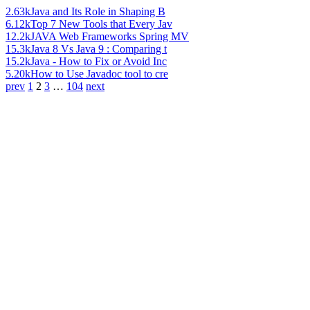
2.63k
Java and Its Role in Shaping B
6.12k
Top 7 New Tools that Every Jav
12.2k
JAVA Web Frameworks Spring MV
15.3k
Java 8 Vs Java 9 : Comparing t
15.2k
Java - How to Fix or Avoid Inc
5.20k
How to Use Javadoc tool to cre
prev
1
2
3
…
104
next