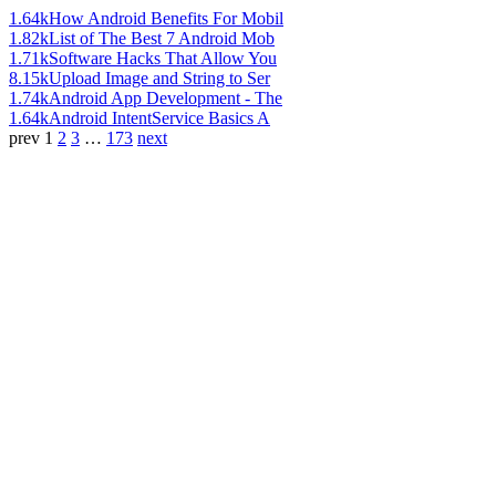
1.64k
How Android Benefits For Mobil
1.82k
List of The Best 7 Android Mob
1.71k
Software Hacks That Allow You
8.15k
Upload Image and String to Ser
1.74k
Android App Development - The
1.64k
Android IntentService Basics A
prev
1
2
3
…
173
next