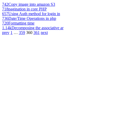
742
Copy image into amazon S3
718
pagination in core PHP
657
Using Auth method for login in
736
Date/Time Operations in php
720
Formatting time
1.14k
Decomposing the associative ar
prev
1
…
359
360
361
next