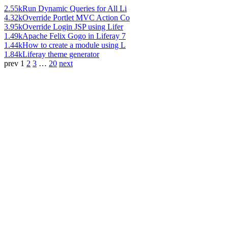
2.55k
Run Dynamic Queries for All Li
4.32k
Override Portlet MVC Action Co
3.95k
Override Login JSP using Lifer
1.49k
Apache Felix Gogo in Liferay 7
1.44k
How to create a module using L
1.84k
Liferay theme generator
prev
1
2
3
…
20
next