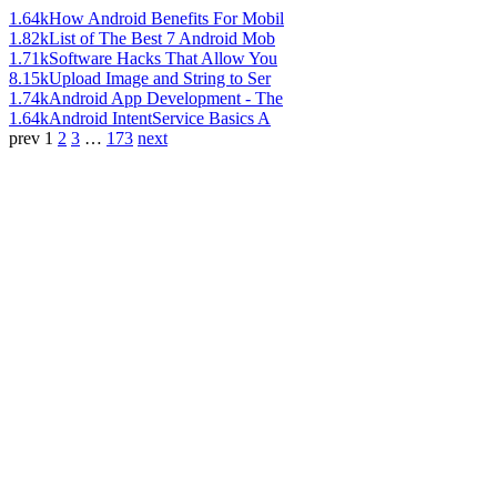
1.64k
How Android Benefits For Mobil
1.82k
List of The Best 7 Android Mob
1.71k
Software Hacks That Allow You
8.15k
Upload Image and String to Ser
1.74k
Android App Development - The
1.64k
Android IntentService Basics A
prev
1
2
3
…
173
next