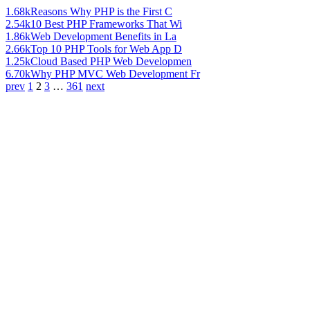
1.68k
Reasons Why PHP is the First C
2.54k
10 Best PHP Frameworks That Wi
1.86k
Web Development Benefits in La
2.66k
Top 10 PHP Tools for Web App D
1.25k
Cloud Based PHP Web Developmen
6.70k
Why PHP MVC Web Development Fr
prev
1
2
3
…
361
next