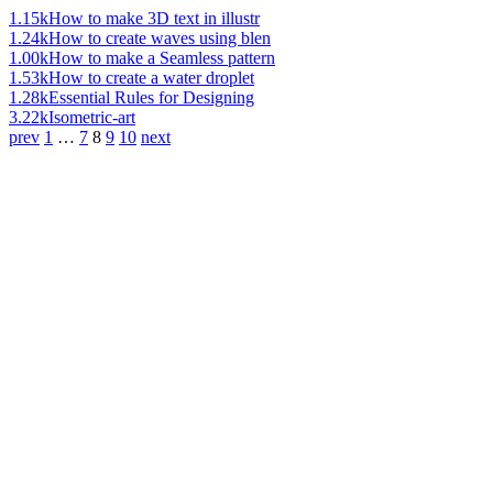
1.15k
How to make 3D text in illustr
1.24k
How to create waves using blen
1.00k
How to make a Seamless pattern
1.53k
How to create a water droplet
1.28k
Essential Rules for Designing
3.22k
Isometric-art
prev
1
…
7
8
9
10
next