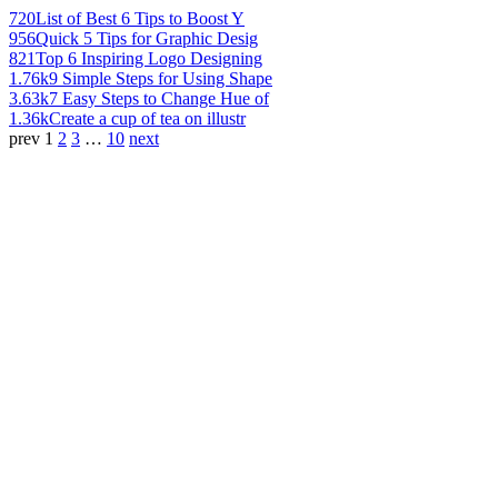
720
List of Best 6 Tips to Boost Y
956
Quick 5 Tips for Graphic Desig
821
Top 6 Inspiring Logo Designing
1.76k
9 Simple Steps for Using Shape
3.63k
7 Easy Steps to Change Hue of
1.36k
Create a cup of tea on illustr
prev
1
2
3
…
10
next