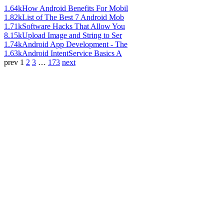
1.64k
How Android Benefits For Mobil
1.82k
List of The Best 7 Android Mob
1.71k
Software Hacks That Allow You
8.15k
Upload Image and String to Ser
1.74k
Android App Development - The
1.63k
Android IntentService Basics A
prev
1
2
3
…
173
next