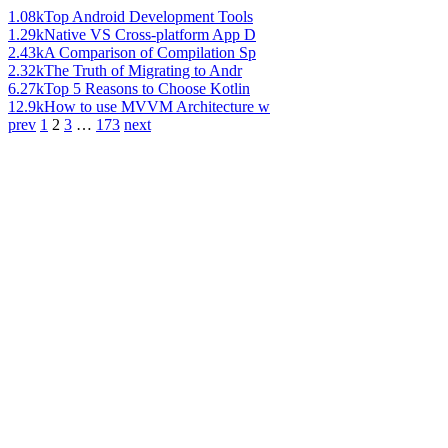
1.08k
Top Android Development Tools
1.29k
Native VS Cross-platform App D
2.43k
A Comparison of Compilation Sp
2.32k
The Truth of Migrating to Andr
6.27k
Top 5 Reasons to Choose Kotlin
12.9k
How to use MVVM Architecture w
prev
1
2
3
…
173
next