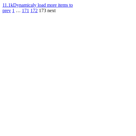
11.1k
Dynamicaly load more items to
prev
1
…
171
172
173
next