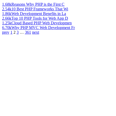
1.68k
Reasons Why PHP is the First C
2.54k
10 Best PHP Frameworks That Wi
1.86k
Web Development Benefits in La
2.66k
Top 10 PHP Tools for Web App D
1.25k
Cloud Based PHP Web Developmen
6.70k
Why PHP MVC Web Development Fr
prev
1
2
3
…
361
next