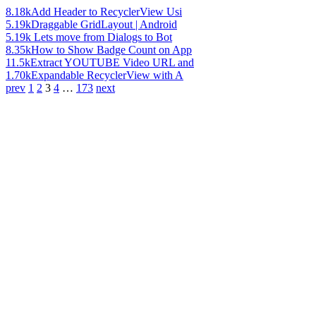
8.18k
Add Header to RecyclerView Usi
5.19k
Draggable GridLayout | Android
5.19k
Lets move from Dialogs to Bot
8.35k
How to Show Badge Count on App
11.5k
Extract YOUTUBE Video URL and
1.70k
Expandable RecyclerView with A
prev
1
2
3
4
…
173
next