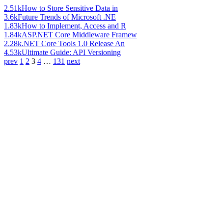
2.51k
How to Store Sensitive Data in
3.6k
Future Trends of Microsoft .NE
1.83k
How to Implement, Access and R
1.84k
ASP.NET Core Middleware Framew
2.28k
.NET Core Tools 1.0 Release An
4.53k
Ultimate Guide: API Versioning
prev
1
2
3
4
…
131
next