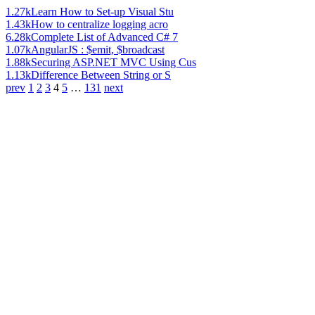
1.27k
Learn How to Set-up Visual Stu
1.43k
How to centralize logging acro
6.28k
Complete List of Advanced C# 7
1.07k
AngularJS : $emit, $broadcast
1.88k
Securing ASP.NET MVC Using Cus
1.13k
Difference Between String or S
prev
1
2
3
4
5
…
131
next