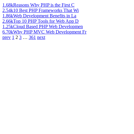
1.68k
Reasons Why PHP is the First C
2.54k
10 Best PHP Frameworks That Wi
1.86k
Web Development Benefits in La
2.66k
Top 10 PHP Tools for Web App D
1.25k
Cloud Based PHP Web Developmen
6.70k
Why PHP MVC Web Development Fr
prev
1
2
3
…
361
next