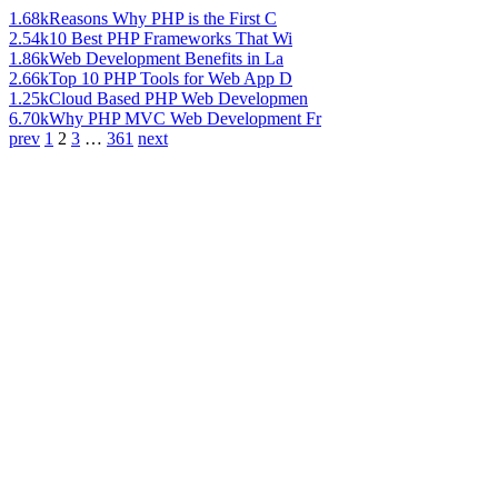
1.68k
Reasons Why PHP is the First C
2.54k
10 Best PHP Frameworks That Wi
1.86k
Web Development Benefits in La
2.66k
Top 10 PHP Tools for Web App D
1.25k
Cloud Based PHP Web Developmen
6.70k
Why PHP MVC Web Development Fr
prev
1
2
3
…
361
next