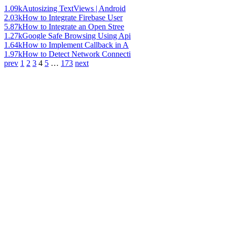
1.09k
Autosizing TextViews | Android
2.03k
How to Integrate Firebase User
5.87k
How to Integrate an Open Stree
1.27k
Google Safe Browsing Using Api
1.64k
How to Implement Callback in A
1.97k
How to Detect Network Connecti
prev
1
2
3
4
5
…
173
next